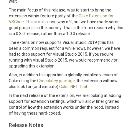
wait.
The main focus of this release, was to start to bring the
extension within feature parity of the
Cake Extension for
VSCode
. This is still a long way off, but we have made some
good progress in the journey. That is the main reason why this
is a 0.3.0 release, rather than a 1.0.0 release.
The extension now supports Visual Studio 2019 (this has
been a common request for a while now), however, we have
had to drop support for Visual Studio 2015. If you require
running with Visual Studio 2015, we would recommend
not
upgrading this extension.
Also, in addition to supporting a globally installed version of
Cake using the
Chocolatey package
, the extension will now
also look for (and execute)
Cake .NET Tool
.
In the next release of the extension, we are looking at adding
support for extension settings, which will allow finer grained
control of
how
the extension works under the hood, instead
of having these hard-coded.
Release Notes