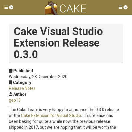
Toggle side menu
Tog
Cake Visual Studio
Extension Release
0.3.0
Published
Wednesday, 23 December 2020
Category
Release Notes
Author
gep13
The Cake Team is very happy to announce the 0.3.0 release
of the
Cake Extension for Visual Studio
. This release has
been baking for quite a while now, the previous release
shipped in 2017, but we are hoping that it will be worth the