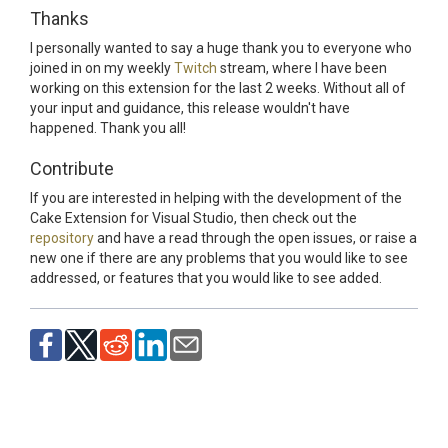
Thanks
I personally wanted to say a huge thank you to everyone who
joined in on my weekly
Twitch
stream, where I have been
working on this extension for the last 2 weeks. Without all of
your input and guidance, this release wouldn't have
happened. Thank you all!
Contribute
If you are interested in helping with the development of the
Cake Extension for Visual Studio, then check out the
repository
and have a read through the open issues, or raise a
new one if there are any problems that you would like to see
addressed, or features that you would like to see added.