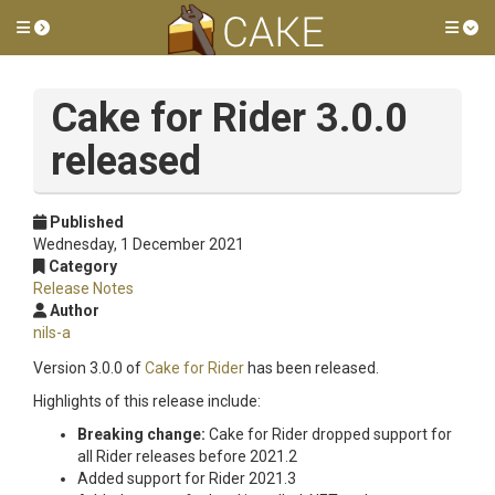
Toggle side menu
Tog
Cake for Rider 3.0.0
released
Published
Wednesday, 1 December 2021
Category
Release Notes
Author
nils-a
Version 3.0.0 of
Cake for Rider
has been released.
Highlights of this release include:
Breaking change:
Cake for Rider dropped support for
all Rider releases before 2021.2
Added support for Rider 2021.3