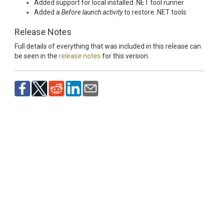
Added support for local installed .NET tool runner
Added a
Before launch activity
to restore .NET tools
Release Notes
Full details of everything that was included in this release can
be seen in the
release notes
for this version.