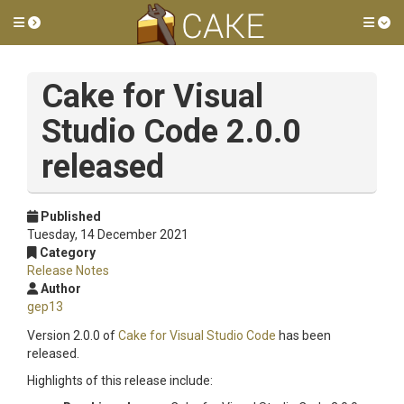
Toggle side menu
Tog
Cake for Visual
Studio Code 2.0.0
released
Published
Tuesday, 14 December 2021
Category
Release Notes
Author
gep13
Version 2.0.0 of
Cake for Visual Studio Code
has been
released.
Highlights of this release include: