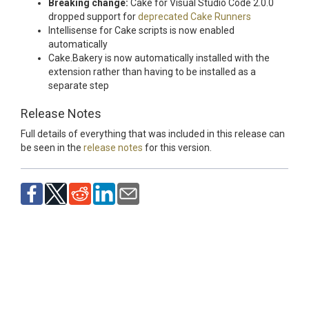
Breaking change:
Cake for Visual Studio Code 2.0.0
dropped support for
deprecated Cake Runners
Intellisense for Cake scripts is now enabled
automatically
Cake.Bakery is now automatically installed with the
extension rather than having to be installed as a
separate step
Release Notes
Full details of everything that was included in this release can
be seen in the
release notes
for this version.