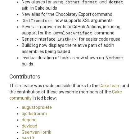
New aliases for using
dotnet format
and
dotnet
sdk
in Cake builds
New alias for the Chocolatey Export command
XmlTransform
now supports XSL arguments
Several improvements to GitHub Actions, including
support for the
DownloadArtifact
command
Generic interface
IPath<T>
for easier code reuse
Build log now displays the relative path of addin
assemblies being loaded
Invidual duration of tasks is now shown on
Verbose
builds
Contributors
This release was made possible thanks to the
Cake team
and
the contribution of these awesome members of the
Cake
community
listed below:
augustoproiete
bjorkstromm
deqenq
devlead
GeertvanHorrik
gep13