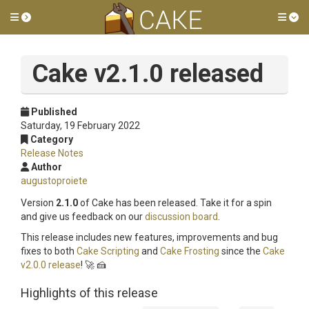
Toggle side menu
Tog
Cake v2.1.0 released
Published
Saturday, 19 February 2022
Category
Release Notes
Author
augustoproiete
Version
2.1.0
of Cake has been released. Take it for a spin
and give us feedback on our
discussion board
.
This release includes new features, improvements and bug
fixes to both
Cake Scripting
and
Cake Frosting
since the
Cake
v2.0.0 release
! 🚀 🍰
Highlights of this release