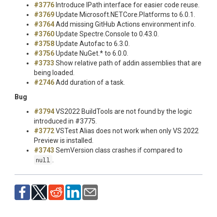
#3776
Introduce IPath
interface for easier code reuse.
#3769
Update Microsoft.NETCore.Platforms to 6.0.1.
#3764
Add missing GitHub Actions environment info.
#3760
Update Spectre.Console to 0.43.0.
#3758
Update Autofac to 6.3.0.
#3756
Update NuGet.* to 6.0.0.
#3733
Show relative path of addin assemblies that are
being loaded.
#2746
Add duration of a task.
Bug
#3794
VS2022 BuildTools are not found by the logic
introduced in #3775.
#3772
VSTest Alias does not work when only VS 2022
Preview is installed.
#3743
SemVersion class crashes if compared to
null
.