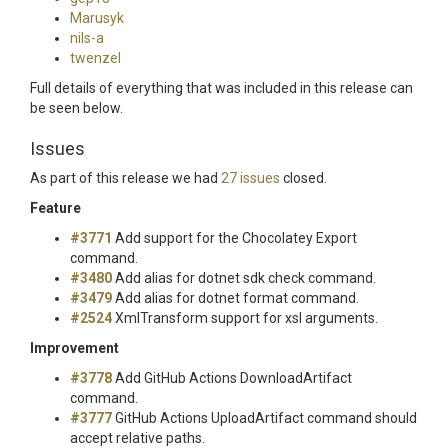
Marusyk
nils-a
twenzel
Full details of everything that was included in this release can
be seen below.
Issues
As part of this release we had
27 issues
closed.
Feature
#3771
Add support for the Chocolatey Export
command.
#3480
Add alias for dotnet sdk check command.
#3479
Add alias for dotnet format command.
#2524
XmlTransform support for xsl arguments.
Improvement
#3778
Add GitHub Actions DownloadArtifact
command.
#3777
GitHub Actions UploadArtifact command should
accept relative paths.