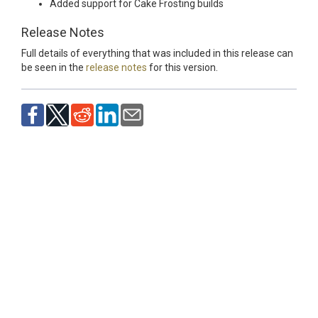
Added support for Cake Frosting builds
Release Notes
Full details of everything that was included in this release can
be seen in the
release notes
for this version.