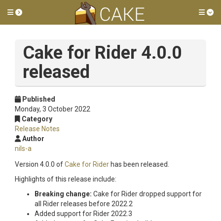
Toggle side menu
Tog
Cake for Rider 4.0.0
released
Published
Monday, 3 October 2022
Category
Release Notes
Author
nils-a
Version 4.0.0 of
Cake for Rider
has been released.
Highlights of this release include:
Breaking change:
Cake for Rider dropped support for
all Rider releases before 2022.2
Added support for Rider 2022.3