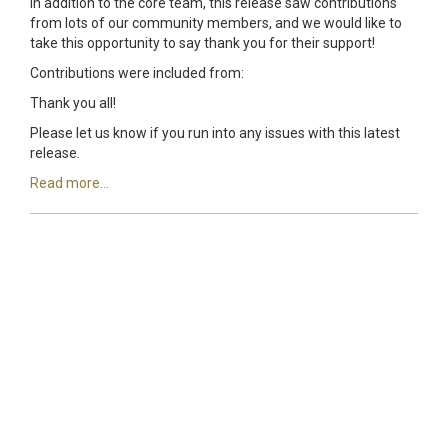
In addition to the core team, this release saw contributions
from lots of our community members, and we would like to
take this opportunity to say thank you for their support!
Contributions were included from:
Thank you all!
Please let us know if you run into any issues with this latest
release.
Read more...