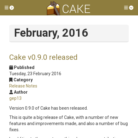
Toggle side menu
Tog
February, 2016
Cake v0.9.0 released
Published
Tuesday, 23 February 2016
Category
Release Notes
Author
gep13
Version 0.9.0 of Cake has been released.
This is quite a big release of Cake, with a number of new
features and improvements made, and also a number of bug
fixes.