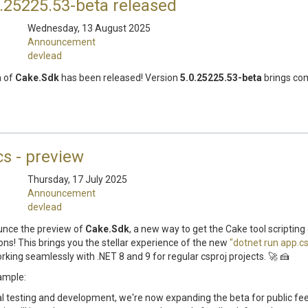
.25225.53-beta released
Wednesday, 13 August 2025
Announcement
devlead
n of
Cake.Sdk
has been released! Version
5.0.25225.53-beta
brings com
cs - preview
Thursday, 17 July 2025
Announcement
devlead
unce the preview of
Cake.Sdk
, a new way to get the Cake tool scripting
ons! This brings you the stellar experience of the new
"dotnet run app.cs
orking seamlessly with .NET 8 and 9 for regular csproj projects. 🚀 🍰
ample:
al testing and development, we're now expanding the beta for public f