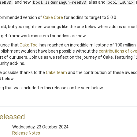
eeBSD
, and new
bool IsRunningOnFreeBSD
alias and
bool IsUnix
a
ecommended version of
Cake.Core
for addins to target to 5.0.0.
uild, but you might see warnings like the one below when addins or mod
et framework monikers for addins are now:
nounce that
Cake.Tool
has reached an incredible milestone of 100 millio
plishment wouldn't have been possible without the
contributions of ove
 of our users. Join us as we reflect on the journey of Cake, featuring 
nity add-ins.
 possible thanks to the
Cake team
and the contribution of these awe
d below:
ing that was included in this release can be seen below.
released
Wednesday, 23 October 2024
Release Notes