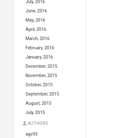
July, 2016
June, 2016
May, 2016
April, 2016
March, 2016
February, 2016
January, 2016
December, 2015
November, 2015
October, 2015
September, 2015
August, 2015
July, 2015
AUTHORS
agc93