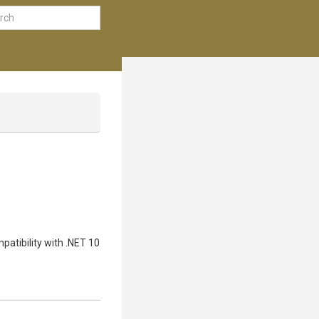
patibility with .NET 10