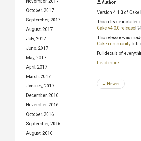
November, 2017
Author
October, 2017
Version
4.1.0
of Cake 
September, 2017
This release includes
Cake v4.0.0 release
! 
August, 2017
This release was made
July, 2017
Cake community
liste
June, 2017
Full details of everyth
May, 2017
Read more...
April, 2017
March, 2017
←
Newer
January, 2017
December, 2016
November, 2016
October, 2016
September, 2016
August, 2016