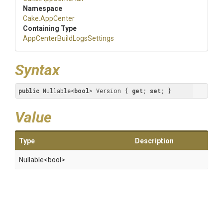
Namespace
Cake
.AppCenter
Containing Type
App
Center
Build
Logs
Settings
Syntax
public
 Nullable<
bool
> Version { 
get
; 
set
; }
Value
Type
Description
Nullable
<bool>