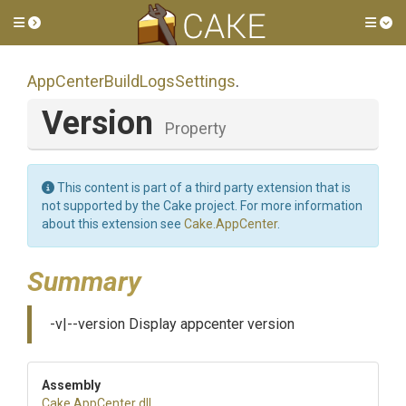
Toggle side menu
Tog
App
Center
Build
Logs
Settings
.
Version
Property
This content is part of a third party extension that is
not supported by the Cake project. For more information
about this extension see
Cake.AppCenter
.
Summary
-v|--version Display appcenter version
Assembly
Cake
.AppCenter
.dll