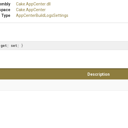
embly
Cake
.AppCenter
.dll
space
Cake
.AppCenter
 Type
App
Center
Build
Logs
Settings
 
get
; 
set
; }
Description