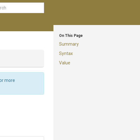
On This Page
Summary
Syntax
Value
For more