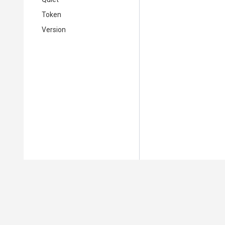
Token
Version