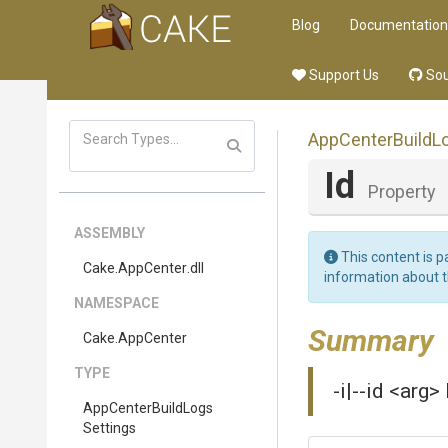
Blog
Documentation
Support Us
Sou
App
Center
Build
L
Id
Property
ASSEMBLY
This content is p
Cake
.AppCenter
.dll
information about 
NAMESPACE
Summary
Cake
.AppCenter
TYPE
-i|--id <arg>
App
Center
Build
Logs
Settings