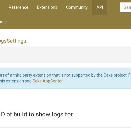
Reference
Extensions
Community
API
rce
ogs
Settings
.
art of a third party extension that is not supported by the Cake project. 
this extension see
Cake.AppCenter
.
 ID of build to show logs for