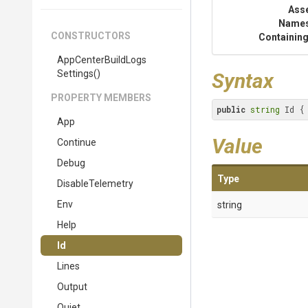
Ass
Name
CONSTRUCTORS
Containing
App
Center
Build
Logs
Settings
()
Syntax
PROPERTY MEMBERS
public
string
 Id {
App
Value
Continue
Debug
Type
DisableTelemetry
Env
string
Help
Id
Lines
Output
Quiet