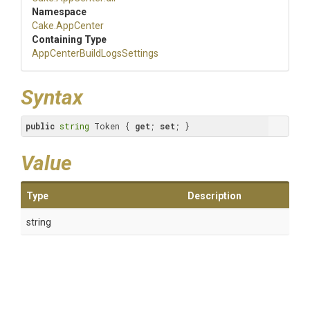
Namespace
Cake
.AppCenter
Containing Type
App
Center
Build
Logs
Settings
Syntax
public
string
 Token { 
get
; 
set
; }
Value
Type
Description
string