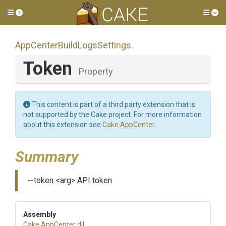
Toggle side menu
Tog
App
Center
Build
Logs
Settings
.
Token
Property
This content is part of a third party extension that is
not supported by the Cake project. For more information
about this extension see
Cake.AppCenter
.
Summary
--token <arg> API token
Assembly
Cake
.AppCenter
.dll