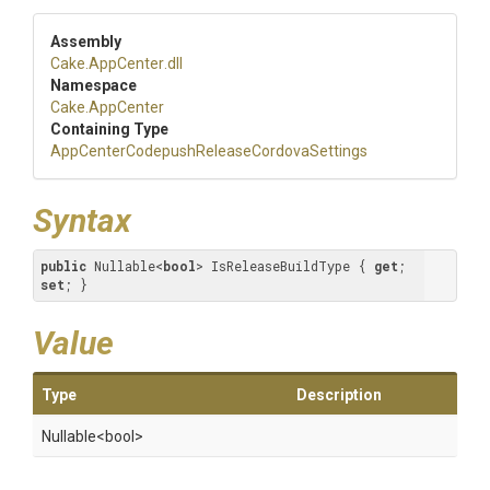
Assembly
Cake
.AppCenter
.dll
Namespace
Cake
.AppCenter
Containing Type
App
Center
Codepush
Release
Cordova
Settings
Syntax
public
 Nullable<
bool
> IsReleaseBuildType { 
get
; 
set
; }
Value
Type
Description
Nullable
<bool>