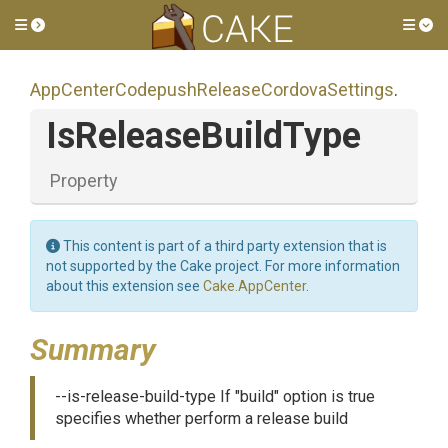
Toggle side menu
Tog
App
Center
Codepush
Release
Cordova
Settings
.
IsReleaseBuildType
Property
This content is part of a third party extension that is
not supported by the Cake project. For more information
about this extension see
Cake.AppCenter
.
Summary
--is-release-build-type If "build" option is true
specifies whether perform a release build