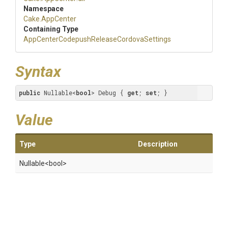
Namespace
Cake
.AppCenter
Containing Type
App
Center
Codepush
Release
Cordova
Settings
Syntax
public
 Nullable<
bool
> Debug { 
get
; 
set
; }
Value
Type
Description
Nullable
<bool>