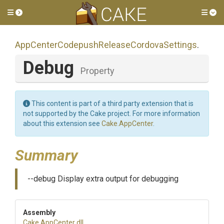
Toggle side menu
Tog
App
Center
Codepush
Release
Cordova
Settings
.
Debug
Property
This content is part of a third party extension that is
not supported by the Cake project. For more information
about this extension see
Cake.AppCenter
.
Summary
--debug Display extra output for debugging
Assembly
Cake
.AppCenter
.dll