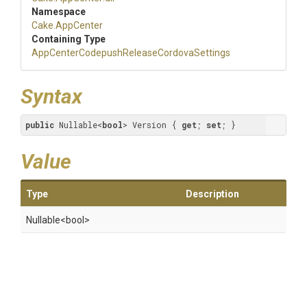
Namespace
Cake
.AppCenter
Containing Type
App
Center
Codepush
Release
Cordova
Settings
Syntax
public
 Nullable<
bool
> Version { 
get
; 
set
; }
Value
Type
Description
Nullable
<bool>