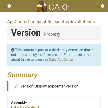
Toggle side menu
Tog
App
Center
Codepush
Release
Cordova
Settings
.
Version
Property
This content is part of a third party extension that is
not supported by the Cake project. For more information
about this extension see
Cake.AppCenter
.
Summary
-v|--version Display appcenter version
Assembly
Cake
.AppCenter
.dll