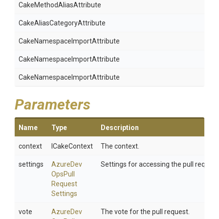
Cake
Method
Alias
Attribute
Cake
Alias
Category
Attribute
Cake
Namespace
Import
Attribute
Cake
Namespace
Import
Attribute
Cake
Namespace
Import
Attribute
Parameters
Name
Type
Description
context
ICakeContext
The context.
settings
Azure
Dev
Settings for accessing the pull request
Ops
Pull
Request
Settings
vote
Azure
Dev
The vote for the pull request.