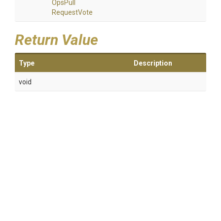
Ops
Pull
Request
Vote
Return Value
Type
Description
void