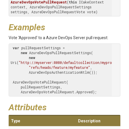
AzureDevOpsVotePullRequest
(
this
 ICakeContext 
context, AzureDevOpsPullRequestSettings 
settings, AzureDevOpsPullRequestVote vote)
Examples
Vote 'Approved' to a Azure DevOps Server pull request:
var
 pullRequestSettings =

new
 AzureDevOpsPullRequestSettings(

new
Uri(
"http://myserver:8080/defaultcollection/myproject/_gi
"refs/heads/feature/myfeature"
,

         AzureDevOpsAuthenticationNtlm());

 AzureDevOpsVotePullRequest(

     pullRequestSettings,

     AzureDevOpsVotePullRequest.Approved);
Attributes
Type
Description