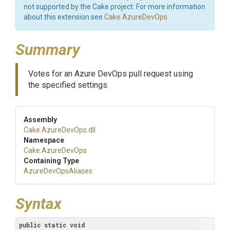
not supported by the Cake project. For more information
about this extension see
Cake.AzureDevOps
.
Summary
Votes for an Azure DevOps pull request using
the specified settings.
Assembly
Cake
.AzureDevOps
.dll
Namespace
Cake
.AzureDevOps
Containing Type
AzureDevOpsAliases
Syntax
public
static
void