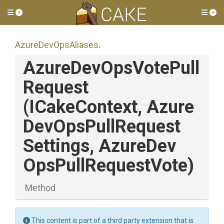
Toggle side menu
Tog
AzureDevOpsAliases
.
Azure
Dev
Ops
Vote
Pull
Request
(ICakeContext,
Azure
Dev
Ops
Pull
Request
Settings,
Azure
Dev
Ops
Pull
Request
Vote)
Method
This content is part of a third party extension that is