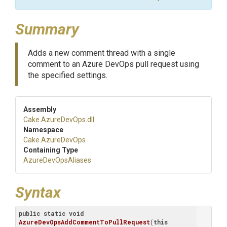
Summary
Adds a new comment thread with a single
comment to an Azure DevOps pull request using
the specified settings.
Assembly
Cake
.AzureDevOps
.dll
Namespace
Cake
.AzureDevOps
Containing Type
AzureDevOpsAliases
Syntax
public
static
void
AzureDevOpsAddCommentToPullRequest
(
this