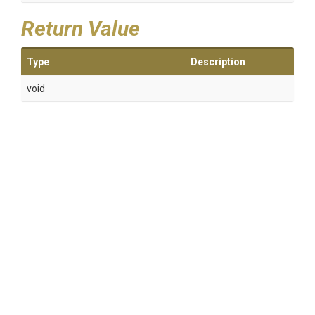
Return Value
Type
Description
void