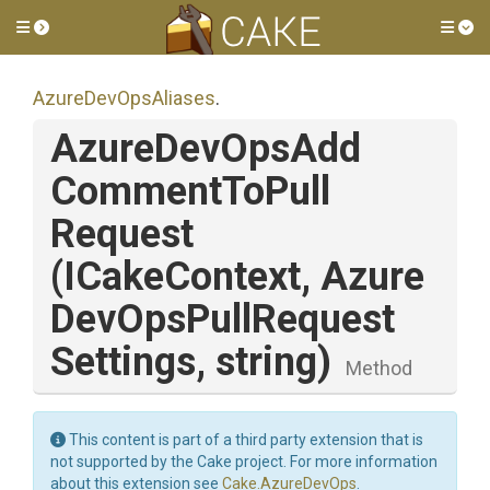
Toggle side menu
Tog
AzureDevOpsAliases
.
Azure
Dev
Ops
Add
Comment
To
Pull
Request
(ICakeContext,
Azure
Dev
Ops
Pull
Request
Settings,
string)
Method
This content is part of a third party extension that is
not supported by the Cake project. For more information
about this extension see
Cake.AzureDevOps
.