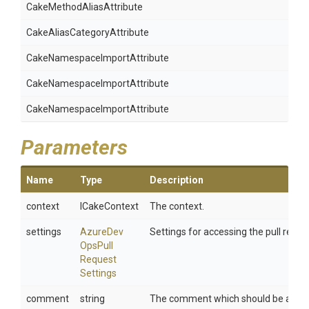
Cake
Method
Alias
Attribute
Cake
Alias
Category
Attribute
Cake
Namespace
Import
Attribute
Cake
Namespace
Import
Attribute
Cake
Namespace
Import
Attribute
Parameters
Name
Type
Description
context
ICakeContext
The context.
settings
Azure
Dev
Settings for accessing the pull reque
Ops
Pull
Request
Settings
comment
string
The comment which should be added 