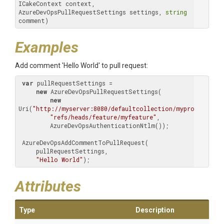
ICakeContext context, 
AzureDevOpsPullRequestSettings settings, 
string
comment)
Examples
Add comment 'Hello World' to pull request:
var
 pullRequestSettings =

new
 AzureDevOpsPullRequestSettings(

new
Uri(
"http://myserver:8080/defaultcollection/myproject/_gi
"refs/heads/feature/myfeature"
,

         AzureDevOpsAuthenticationNtlm());

 AzureDevOpsAddCommentToPullRequest(

     pullRequestSettings,

"Hello World"
);
Attributes
Type
Description