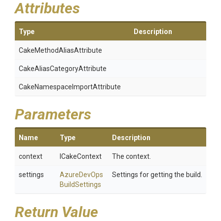
Attributes
Type
Description
Cake
Method
Alias
Attribute
Cake
Alias
Category
Attribute
Cake
Namespace
Import
Attribute
Parameters
Name
Type
Description
context
ICakeContext
The context.
settings
Azure
Dev
Ops
Settings for getting the build.
Build
Settings
Return Value