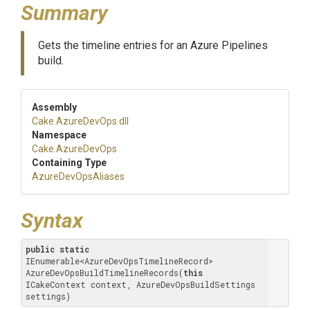
Summary
Gets the timeline entries for an Azure Pipelines
build.
Assembly
Cake
.AzureDevOps
.dll
Namespace
Cake
.AzureDevOps
Containing Type
AzureDevOpsAliases
Syntax
public
static
IEnumerable<AzureDevOpsTimelineRecord> 
AzureDevOpsBuildTimelineRecords(
this
ICakeContext context, AzureDevOpsBuildSettings 
settings)