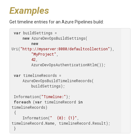
Examples
Get timeline entries for an Azure Pipelines build:
var
 buildSettings =

new
 AzureDevOpsBuildSettings(

new
Uri(
"http://myserver:8080/defaultcollection"
),

"MyProject"
,

42
,

         AzureDevOpsAuthenticationNtlm());

var
 timelineRecords =

     AzureDevOpsBuildTimelineRecords(

         buildSettings);

 Information(
"Timeline:"
);

foreach
 (
var
 timelineRecord 
in
timelineRecords)

 {

     Information(
"  {0}: {1}"
, 
timelineRecord.Name, timelineRecord.Result);

 }