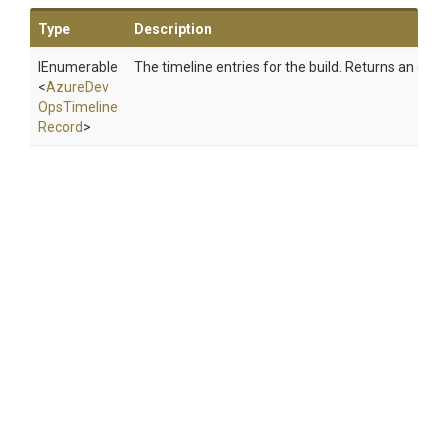
Type
Description
IEnumerable
The timeline entries for the build. Returns an empt
<
Azure
Dev
Ops
Timeline
Record
>