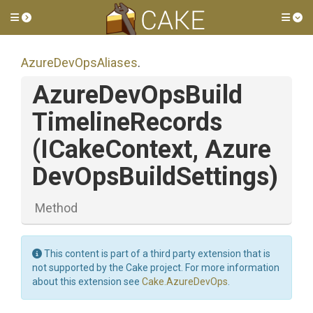
Toggle side menu
Tog
AzureDevOpsAliases
.
Azure
Dev
Ops
Build
Timeline
Records
(ICakeContext,
Azure
Dev
Ops
Build
Settings)
Method
This content is part of a third party extension that is
not supported by the Cake project. For more information
about this extension see
Cake.AzureDevOps
.