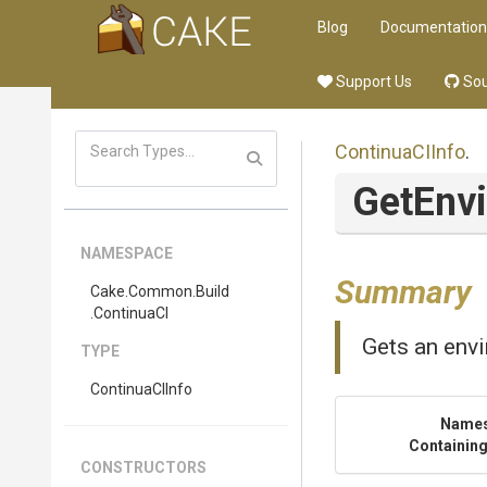
Blog
Documentation
Support Us
Sou
ContinuaCIInfo
.
Get
Env
NAMESPACE
Summary
Cake
.Common
.Build
.ContinuaCI
Gets an envi
TYPE
ContinuaCIInfo
Name
Containing
CONSTRUCTORS