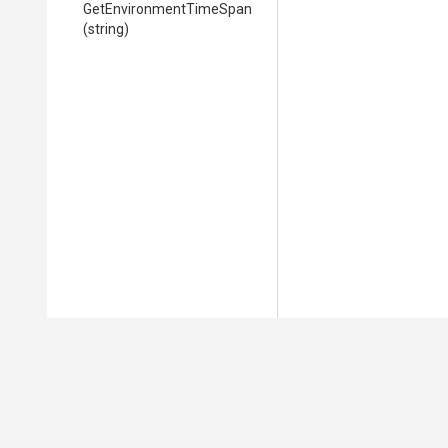
Get
Environment
Time
Span
(string)