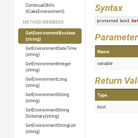
Syntax
ContinuaCIInfo
(ICakeEnvironment)
protected
bool
Ge
METHOD MEMBERS
Get
Environment
Boolean
Parameter
(string)
Get
Environment
Date
Time
Name
(string)
variable
Get
Environment
Integer
(string)
Return Va
GetEnvironmentLong
(string)
GetEnvironmentString
Type
(string)
bool
Get
Environment
String
Dictionary
(string)
Get
Environment
String
List
(string)