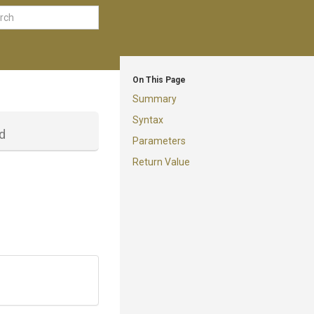
On This Page
Summary
Syntax
d
Parameters
Return Value