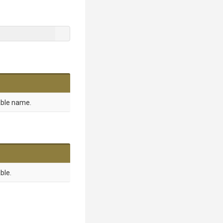
able name.
ble.