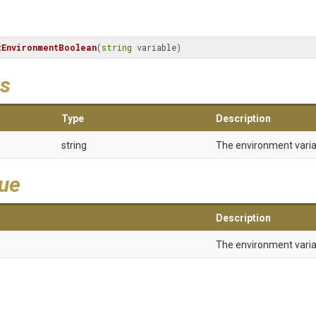
tEnvironmentBoolean
(
string
 variable)
s
Type
Description
string
The environment vari
lue
Description
The environment varia