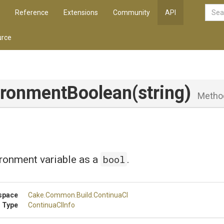
Reference
Extensions
Community
API
rce
ironment
Boolean
(string)
Metho
bool
ronment variable as a
.
space
Cake
.Common
.Build
.ContinuaCI
 Type
ContinuaCIInfo