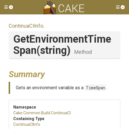
Toggle side menu
Tog
ContinuaCIInfo
.
Get
Environment
Time
Span
(string)
Method
Summary
Gets an environment variable as a
TimeSpan
.
Namespace
Cake
.Common
.Build
.ContinuaCI
Containing Type
ContinuaCIInfo