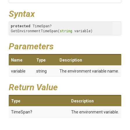
Syntax
protected
 TimeSpan? 
GetEnvironmentTimeSpan(
string
 variable)
Parameters
Name
Type
Description
variable
string
The environment variable name.
Return Value
Type
Description
TimeSpan?
The environment variable.