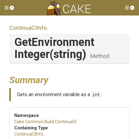
Toggle side menu
Tog
ContinuaCIInfo
.
Get
Environment
Integer
(string)
Method
Summary
Gets an environment variable as a
int
.
Namespace
Cake
.Common
.Build
.ContinuaCI
Containing Type
ContinuaCIInfo