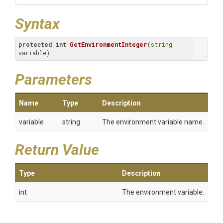
Syntax
protected
int
GetEnvironmentInteger
(
string
variable)
Parameters
Name
Type
Description
variable
string
The environment variable name.
Return Value
Type
Description
int
The environment variable.