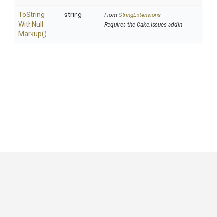
To
String
string
From
StringExtensions
With
Null
Requires the Cake.Issues addin
Markup
()
GitHub
|
|
|
Copyright ©
.NET Foundation
and contributors.