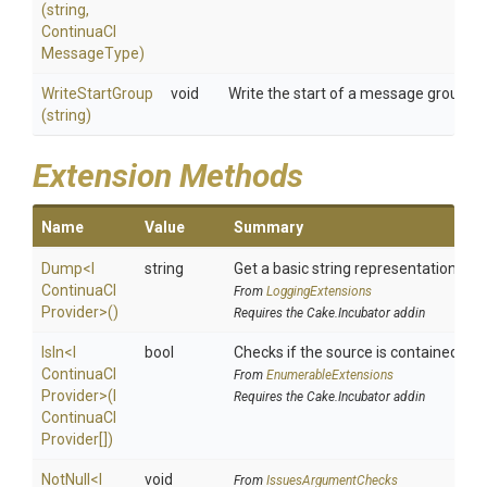
(string,
Continua
C
I
Message
Type)
WriteStartGroup
void
Write the start of a message group to 
(string)
Extension Methods
Name
Value
Summary
Dump
<
I
string
Get a basic string representation of s
Continua
C
I
From
LoggingExtensions
Provider>
()
Requires the Cake.Incubator addin
IsIn
<
I
bool
Checks if the source is contained in a 
Continua
C
I
From
EnumerableExtensions
Provider>
(
I
Requires the Cake.Incubator addin
Continua
C
I
Provider[])
NotNull
<
I
void
From
IssuesArgumentChecks