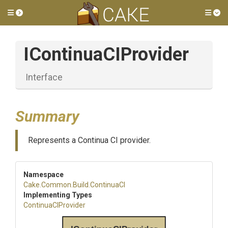
Toggle side menu
Tog
IContinuaCIProvider
Interface
Summary
Represents a Continua CI provider.
Namespace
Cake
.Common
.Build
.ContinuaCI
Implementing Types
ContinuaCIProvider