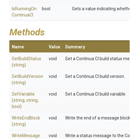
Is
Running
On
bool
Gets a value indicating whether the
Continua
C
I
Methods
Name
Value
Summary
SetBuildStatus
void
Set a Continua CI build status message
(string)
SetBuildVersion
void
Set a Continua CI build version.
(string)
SetVariable
void
Set a Continua CI build variable.
(string,
string,
bool)
WriteEndBlock
void
Write the end of a message block to th
(string)
WriteMessage
void
Write a status message to the Continua