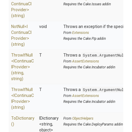
Continua
C
I
Requires the Cake.Issues addin
Provider>
(string)
NotNull
<
I
void
Throws an exception if the specified p
Continua
C
I
From
Extensions
Provider>
Requires the Cake.Ftp addin
(string)
ThrowIfNull
T
Throws a
System.ArgumentNullEx
<
I
Continua
C
From
AssertExtensions
I
Provider>
Requires the Cake.Incubator addin
(string,
string)
ThrowIfNull
T
Throws a
System.ArgumentNullEx
<
I
Continua
C
From
AssertExtensions
I
Provider>
Requires the Cake.Incubator addin
(string)
ToDictionary
IDictionary
From
ObjectHelpers
()
<string,
Requires the Cake.DeployParams addin
object>