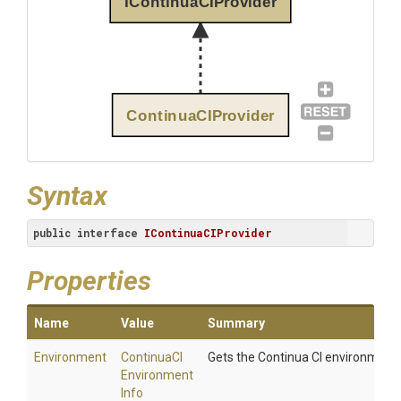
IContinuaCIProvider
ContinuaCIProvider
Syntax
public
interface
IContinuaCIProvider
Properties
Name
Value
Summary
Environment
Continua
C
I
Gets the Continua CI environment.
Environment
Info