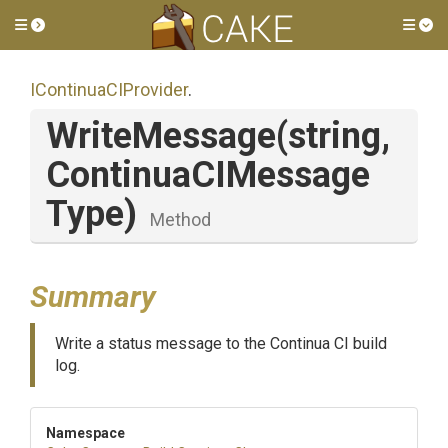
Toggle side menu
Tog
IContinuaCIProvider
.
WriteMessage
(string,
Continua
C
I
Message
Type)
Method
Summary
Write a status message to the Continua CI build
log.
Namespace