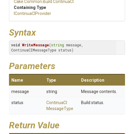
Cake
.Common
.Build
.ContinuaCI
Containing Type
IContinuaCIProvider
Syntax
void
WriteMessage
(
string
 message, 
ContinuaCIMessageType status)
Parameters
Name
Type
Description
message
string
Message contents.
status
Continua
C
I
Build status.
Message
Type
Return Value