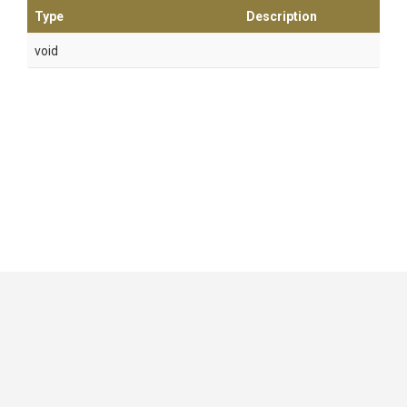
Type
Description
void
GitHub
|
|
|
Copyright ©
.NET Foundation
and contributors.
Generated by
Wyam