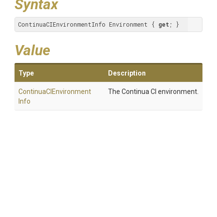
Syntax
ContinuaCIEnvironmentInfo Environment { 
get
; }
Value
Type
Description
Continua
C
I
Environment
The Continua CI environment.
Info