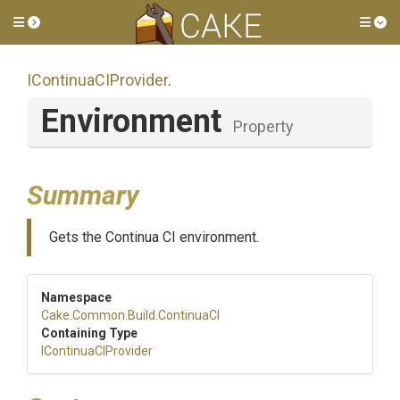
Toggle side menu
Tog
IContinuaCIProvider
.
Environment
Property
Summary
Gets the Continua CI environment.
Namespace
Cake
.Common
.Build
.ContinuaCI
Containing Type
IContinuaCIProvider