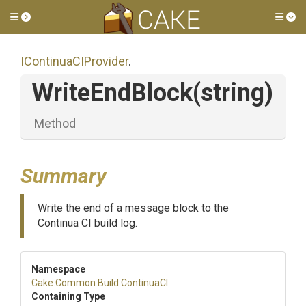
Toggle side menu
Tog
IContinuaCIProvider
.
WriteEndBlock
(string)
Method
Summary
Write the end of a message block to the
Continua CI build log.
Namespace
Cake
.Common
.Build
.ContinuaCI
Containing Type