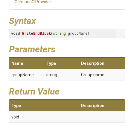
IContinuaCIProvider
Syntax
void
WriteEndBlock
(
string
 groupName)
Parameters
Name
Type
Description
groupName
string
Group name.
Return Value
Type
Description
void