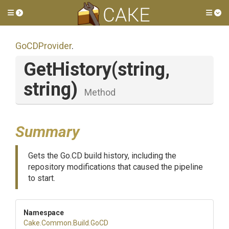
Toggle side menu
Tog
GoCDProvider
.
GetHistory
(string,
string)
Method
Summary
Gets the Go.CD build history, including the
repository modifications that caused the pipeline
to start.
Namespace
Cake
.Common
.Build
.GoCD