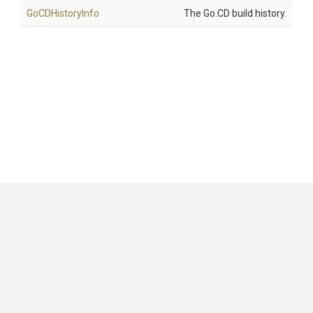
GoCDHistoryInfo
The Go.CD build history.
GitHub
|
|
|
Copyright ©
.NET Foundation
and contributors.
Generated by
Wyam