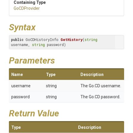
Containing Type
GoCDProvider
Syntax
public
 GoCDHistoryInfo 
GetHistory
(
string
username, 
string
 password)
Parameters
Name
Type
Description
username
string
The Go.CD username.
password
string
The Go.CD password.
Return Value
Type
Description