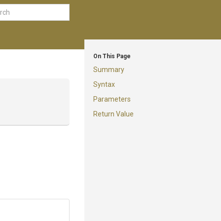
On This Page
Summary
Syntax
Parameters
Return Value