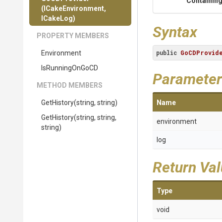
Containing
(ICakeEnvironment,
ICakeLog)
Syntax
PROPERTY MEMBERS
public
GoCDProvid
Environment
IsRunningOnGoCD
Parameter
METHOD MEMBERS
GetHistory
(string,
string)
Name
GetHistory
(string,
string,
environment
string)
log
Return Va
Type
void