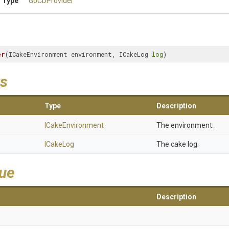
 Type
GoCDProvider
er
(ICakeEnvironment environment, ICakeLog 
log
)
s
Type
Description
ICakeEnvironment
The environment.
ICakeLog
The cake log.
lue
Description