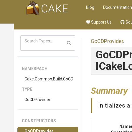
Blog
Documentation
Support Us
Sou
GoCDProvider
.
GoCDPr
ICakeL
NAMESPACE
Cake
.Common
.Build
.GoCD
Summary
TYPE
GoCDProvider
Initializes 
CONSTRUCTORS
Name
GoCDProvider