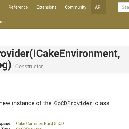
Reference
Extensions
Community
API
rce
ovider
(ICakeEnvironment,
og)
Constructor
GoCDProvider
a new instance of the
class.
space
Cake
.Common
.Build
.GoCD