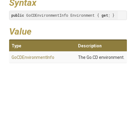
Syntax
public
 GoCDEnvironmentInfo Environment { 
get
; }
Value
Type
Description
GoCDEnvironmentInfo
The Go.CD environment.