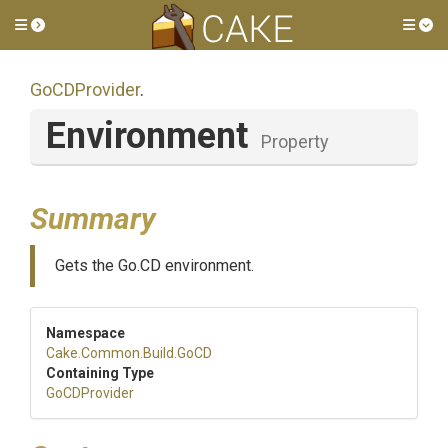
Toggle side menu
Tog
GoCDProvider
.
Environment
Property
Summary
Gets the Go.CD environment.
Namespace
Cake
.Common
.Build
.GoCD
Containing Type
GoCDProvider