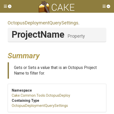
Toggle side menu
Tog
Octopus
Deployment
Query
Settings
.
ProjectName
Property
Summary
Gets or Sets a value that is an Octopus Project
Name to filter for.
Namespace
Cake
.Common
.Tools
.OctopusDeploy
Containing Type
Octopus
Deployment
Query
Settings