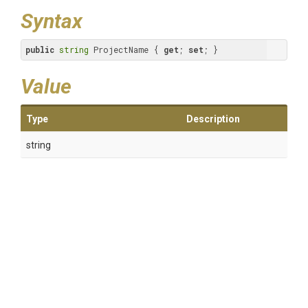
Syntax
public
string
 ProjectName { 
get
; 
set
; }
Value
Type
Description
string