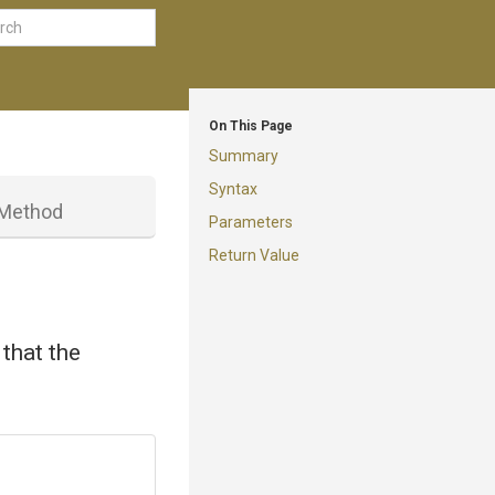
On This Page
Summary
Syntax
Method
Parameters
Return Value
that the