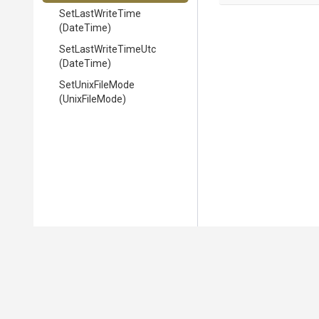
SetLastWriteTime
(DateTime)
SetLastWriteTimeUtc
(DateTime)
SetUnixFileMode
(UnixFileMode)