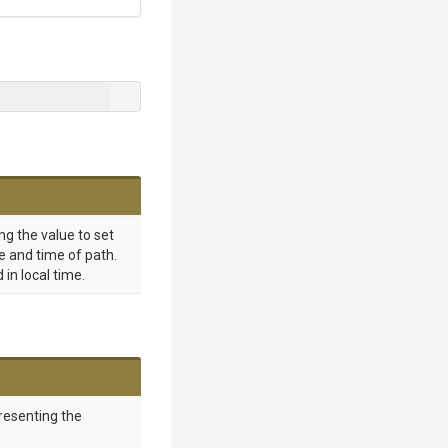
ng the value to set
e and time of path.
 in local time.
resenting the