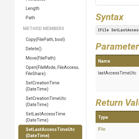
Length
Syntax
Path
METHOD MEMBERS
IFile
SetLastAcces
Copy
(FilePath,
bool)
Parameter
Delete
()
Move
(FilePath)
Name
Open
(FileMode,
FileAccess,
lastAccessTimeUtc
FileShare)
SetCreationTime
(DateTime)
SetCreationTimeUtc
Return Va
(DateTime)
SetLastAccessTime
Type
(DateTime)
IFile
SetLastAccessTimeUtc
(DateTime)