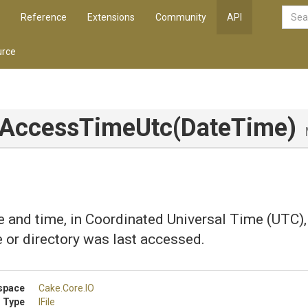
Reference
Extensions
Community
API
rce
tAccessTimeUtc
(DateTime)
e and time, in Coordinated Universal Time (UTC), 
le or directory was last accessed.
space
Cake
.Core
.IO
 Type
IFile