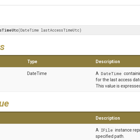
sTimeUtc
(DateTime lastAccessTimeUtc)
s
Type
Description
DateTime
A
DateTime
containi
for the last access dat
This value is expressed
lue
Description
A
IFile
instance rep
specified path.