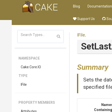
Blog
Documentation
Support Us
Sou
IFile
.
SetLas
NAMESPACE
Summary
Cake
.Core
.IO
TYPE
Sets the dat
IFile
specified fi
PROPERTY MEMBERS
Name
Containing
Attributes