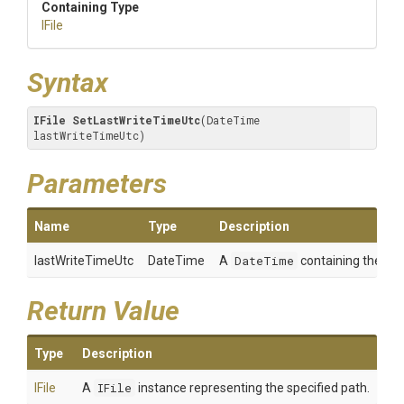
Containing Type
IFile
Syntax
IFile
SetLastWriteTimeUtc
(DateTime 
lastWriteTimeUtc)
Parameters
Name
Type
Description
lastWriteTimeUtc
DateTime
A
DateTime
containing the valu
Return Value
Type
Description
IFile
A
IFile
instance representing the specified path.