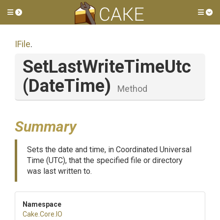
Toggle side menu
Tog
IFile
.
SetLastWriteTimeUtc
(DateTime)
Method
Summary
Sets the date and time, in Coordinated Universal
Time (UTC), that the specified file or directory
was last written to.
Namespace
Cake
.Core
.IO