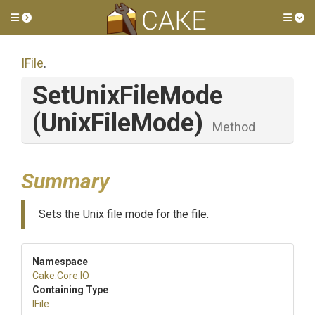
Toggle side menu
Tog
IFile
.
SetUnixFileMode
(UnixFileMode)
Method
Summary
Sets the Unix file mode for the file.
Namespace
Cake
.Core
.IO
Containing Type
IFile