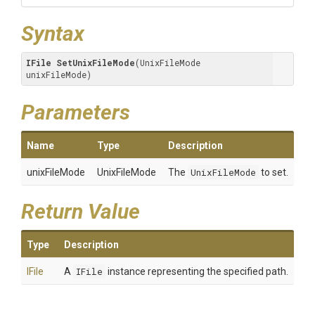
Syntax
IFile
SetUnixFileMode
(UnixFileMode 
unixFileMode)
Parameters
Name
Type
Description
unixFileMode
UnixFileMode
The
UnixFileMode
to set.
Return Value
Type
Description
IFile
A
IFile
instance representing the specified path.