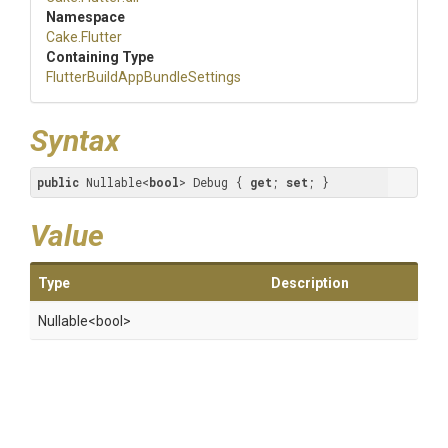
Namespace
Cake
.Flutter
Containing Type
Flutter
Build
App
Bundle
Settings
Syntax
public
 Nullable<
bool
> Debug { 
get
; 
set
; }
Value
Type
Description
Nullable
<bool>