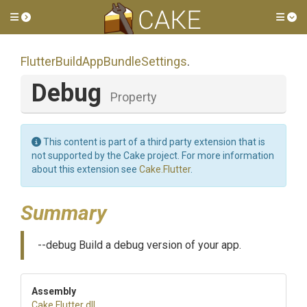
Toggle side menu
Tog
Flutter
Build
App
Bundle
Settings
.
Debug
Property
This content is part of a third party extension that is
not supported by the Cake project. For more information
about this extension see
Cake.Flutter
.
Summary
--debug Build a debug version of your app.
Assembly
Cake
.Flutter
.dll