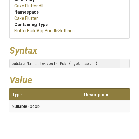
Cake
.Flutter
.dll
Namespace
Cake
.Flutter
Containing Type
Flutter
Build
App
Bundle
Settings
Syntax
public
 Nullable<
bool
> Pub { 
get
; 
set
; }
Value
Type
Description
Nullable
<bool>