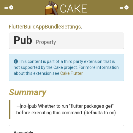
Toggle side menu
Tog
Flutter
Build
App
Bundle
Settings
.
Pub
Property
This content is part of a third party extension that is
not supported by the Cake project. For more information
about this extension see
Cake.Flutter
.
Summary
--[no-]pub Whether to run "flutter packages get"
before executing this command. (defaults to on)
Assembly