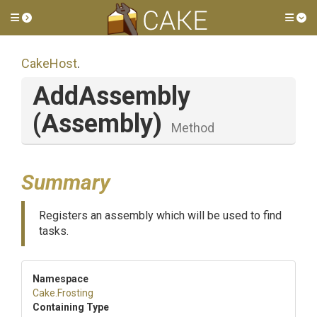
Toggle side menu
Tog
CakeHost
.
AddAssembly
(Assembly)
Method
Summary
Registers an assembly which will be used to find
tasks.
Namespace
Cake
.Frosting
Containing Type