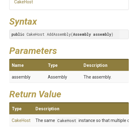
CakeHost
Syntax
public
 CakeHost AddAssembly(
Assembly
assembly
)
Parameters
Name
Type
Description
assembly
Assembly
The assembly.
Return Value
Type
Description
CakeHost
The same
CakeHost
instance so that multiple calls