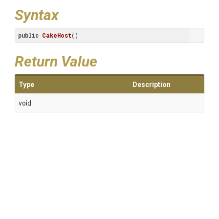
Syntax
public
CakeHost
()
Return Value
Type
Description
void