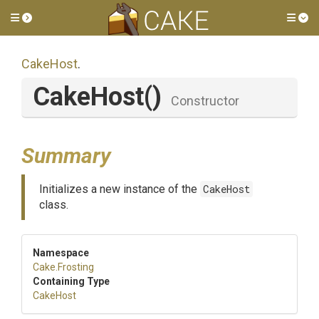
Toggle side menu
Tog
CakeHost
.
CakeHost
()
Constructor
Summary
Initializes a new instance of the
CakeHost
class.
Namespace
Cake
.Frosting
Containing Type
CakeHost