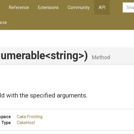
Reference
Extensions
Community
API
rce
numerable
<string>
)
Method
ld with the specified arguments.
space
Cake
.Frosting
 Type
CakeHost