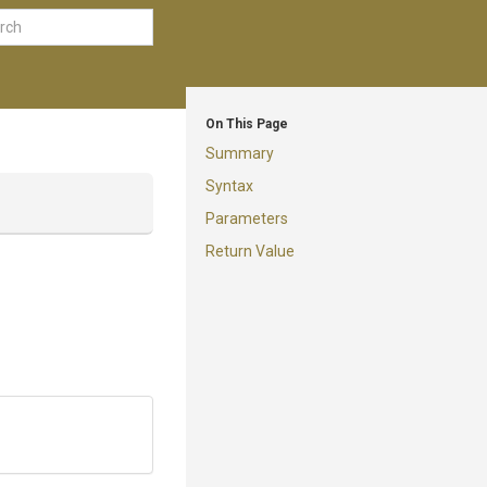
On This Page
Summary
Syntax
Parameters
Return Value