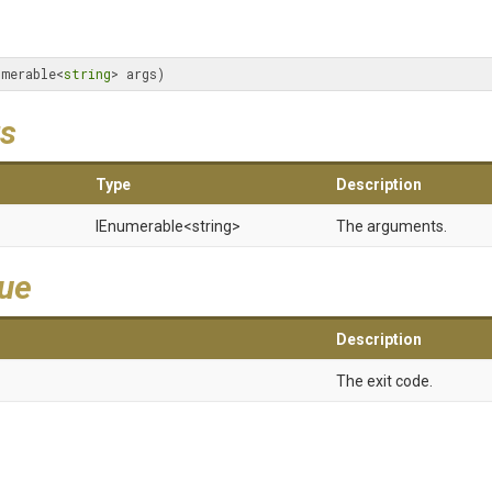
umerable<
string
> args)
s
Type
Description
IEnumerable
<string>
The arguments.
lue
Description
The exit code.