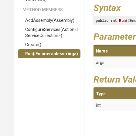
Syntax
METHOD MEMBERS
AddAssembly
(Assembly)
public
int
Run
(IEn
ConfigureServices
(Action
<
I
Parameter
Service
Collection>
)
Create
()
Name
Run
(IEnumerable
<string>
)
args
Return Va
Type
int