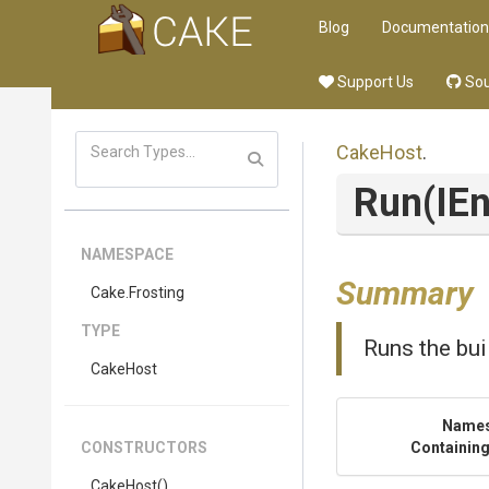
Blog
Documentation
Support Us
Sou
CakeHost
.
Run
(IE
NAMESPACE
Summary
Cake
.Frosting
TYPE
Runs the bui
CakeHost
Name
CONSTRUCTORS
Containing
CakeHost
()