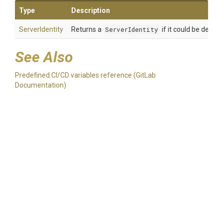
Type
Description
ServerIdentity
Returns a
ServerIdentity
if it could be deter
See Also
Predefined CI/CD variables reference (GitLab
Documentation)