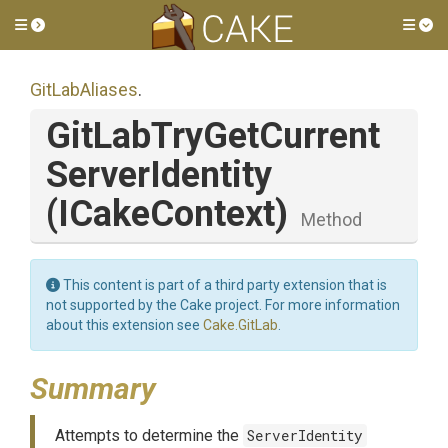
Toggle side menu
Tog
GitLabAliases
.
Git
Lab
Try
Get
Current
Server
Identity
(ICakeContext)
Method
This content is part of a third party extension that is
not supported by the Cake project. For more information
about this extension see
Cake.GitLab
.
Summary
Attempts to determine the
ServerIdentity