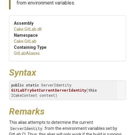
from environment variables.
Assembly
Cake
.GitLab
.dll
Namespace
Cake
.GitLab
Containing Type
GitLabAliases
Syntax
public
static
 ServerIdentity 
GitLabTryGetCurrentServerIdentity
(
this
ICakeContext context)
Remarks
This alias attempts to determine the current
ServerIdentity
from the environment variables set by
GitLab CI. Thus, this alias will only work if the build is running