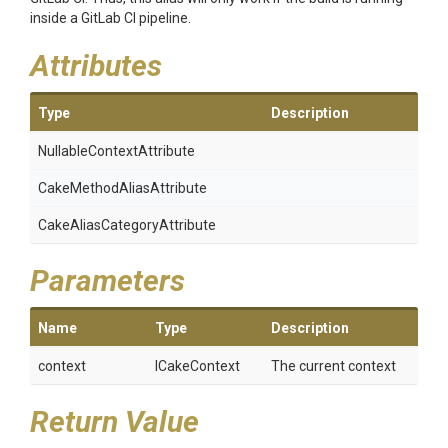
inside a GitLab CI pipeline.
Attributes
Type
Description
Nullable
Context
Attribute
Cake
Method
Alias
Attribute
Cake
Alias
Category
Attribute
Parameters
Name
Type
Description
context
ICakeContext
The current context
Return Value