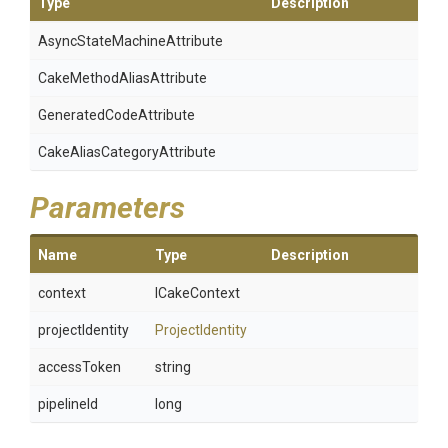
Type
Description
Async
State
Machine
Attribute
Cake
Method
Alias
Attribute
Generated
Code
Attribute
Cake
Alias
Category
Attribute
Parameters
Name
Type
Description
context
ICakeContext
projectIdentity
ProjectIdentity
accessToken
string
pipelineId
long