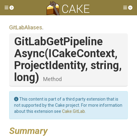
Toggle side menu
Tog
GitLabAliases
.
Git
Lab
Get
Pipeline
Async
(ICakeContext,
ProjectIdentity,
string,
long)
Method
This content is part of a third party extension that is
not supported by the Cake project. For more information
about this extension see
Cake.GitLab
.
Summary