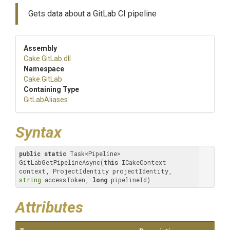
Gets data about a GitLab CI pipeline
Assembly
Cake
.GitLab
.dll
Namespace
Cake
.GitLab
Containing Type
GitLabAliases
Syntax
public
static
 Task<Pipeline> 
GitLabGetPipelineAsync(
this
 ICakeContext 
context, ProjectIdentity projectIdentity, 
string
 accessToken, 
long
 pipelineId)
Attributes