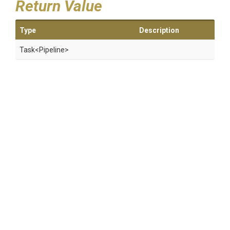
Return Value
Type
Description
Task
<Pipeline>