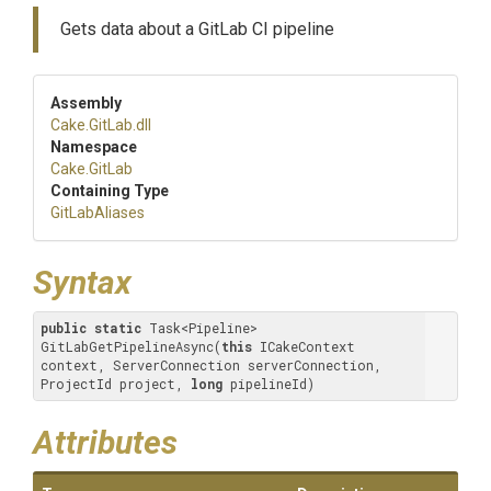
Gets data about a GitLab CI pipeline
Assembly
Cake
.GitLab
.dll
Namespace
Cake
.GitLab
Containing Type
GitLabAliases
Syntax
public
static
 Task<Pipeline> 
GitLabGetPipelineAsync(
this
 ICakeContext 
context, ServerConnection serverConnection, 
ProjectId project, 
long
 pipelineId)
Attributes