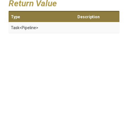
Return Value
Type
Description
Task
<Pipeline>