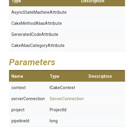
Type
Description
Async
State
Machine
Attribute
Cake
Method
Alias
Attribute
Generated
Code
Attribute
Cake
Alias
Category
Attribute
Parameters
Name
Type
Description
context
ICakeContext
serverConnection
ServerConnection
project
ProjectId
pipelineId
long