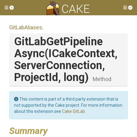
Toggle side menu
Tog
GitLabAliases
.
Git
Lab
Get
Pipeline
Async
(ICakeContext,
ServerConnection,
ProjectId,
long)
Method
This content is part of a third party extension that is
not supported by the Cake project. For more information
about this extension see
Cake.GitLab
.
Summary