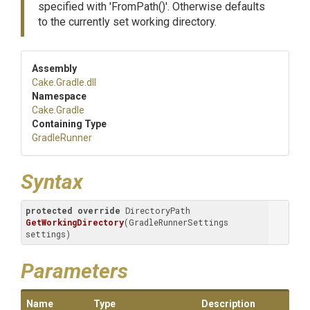
specified with 'FromPath()'. Otherwise defaults
to the currently set working directory.
Assembly
Cake
.Gradle
.dll
Namespace
Cake
.Gradle
Containing Type
GradleRunner
Syntax
protected
override
 DirectoryPath 
GetWorkingDirectory
(
GradleRunnerSettings 
settings
)
Parameters
Name
Type
Description