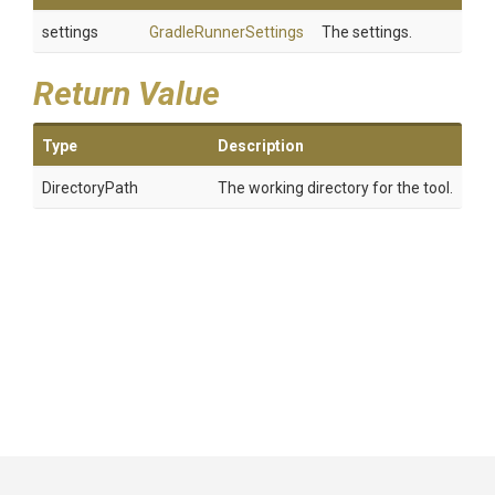
settings
GradleRunnerSettings
The settings.
Return Value
Type
Description
DirectoryPath
The working directory for the tool.