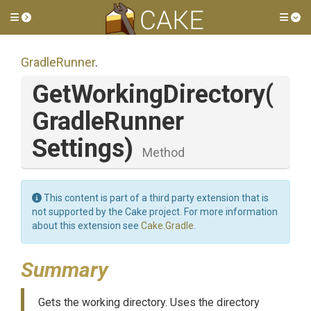
Toggle side menu
Tog
GradleRunner
.
GetWorkingDirectory
(
Gradle
Runner
Settings)
Method
This content is part of a third party extension that is
not supported by the Cake project. For more information
about this extension see
Cake.Gradle
.
Summary
Gets the working directory. Uses the directory