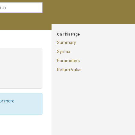
On This Page
Summary
Syntax
Parameters
Return Value
For more