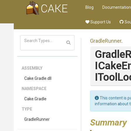
Blog
Documentation
Support Us
Sou
GradleRunner
.
Gradle
ICakeE
ASSEMBLY
IToolLo
Cake
.Gradle
.dll
NAMESPACE
This content is p
Cake
.Gradle
information about 
TYPE
GradleRunner
Summary