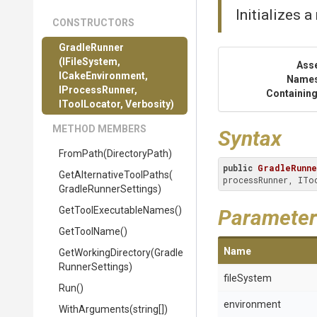
Initializes 
CONSTRUCTORS
GradleRunner
(IFileSystem,
Ass
ICakeEnvironment,
Name
IProcessRunner,
Containing
IToolLocator,
Verbosity)
METHOD MEMBERS
Syntax
FromPath
(DirectoryPath)
public
GradleRunn
Get
Alternative
Tool
Paths
(
processRunner, ITo
Gradle
Runner
Settings)
Get
Tool
Executable
Names
()
Parameter
GetToolName
()
Name
GetWorkingDirectory
(
Gradle
Runner
Settings)
fileSystem
Run
()
environment
WithArguments
(string[])