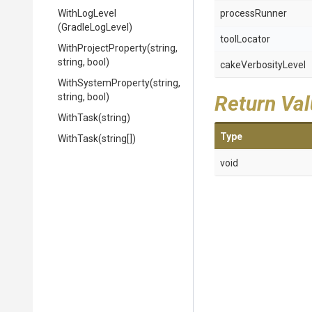
WithLogLevel
processRunner
(GradleLogLevel)
toolLocator
WithProjectProperty
(string,
string,
bool)
cakeVerbosityLevel
WithSystemProperty
(string,
string,
bool)
Return Va
WithTask
(string)
Type
WithTask
(string[])
void