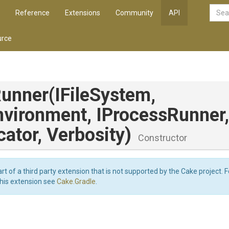
Reference
Extensions
Community
API
rce
Runner
(IFileSystem,
nvironment,
IProcessRunner,
cator,
Verbosity)
Constructor
art of a third party extension that is not supported by the Cake project. 
this extension see
Cake.Gradle
.