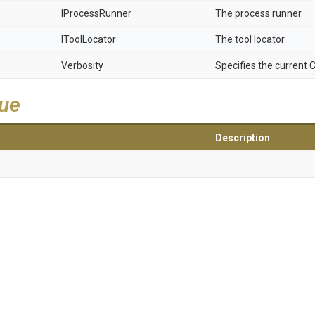
IProcessRunner
The process runner.
IToolLocator
The tool locator.
Verbosity
Specifies the current C
lue
Description