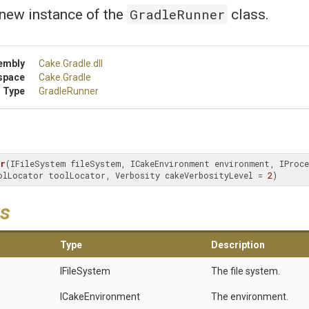
GradleRunner
a new instance of the
class.
embly
Cake
.Gradle
.dll
space
Cake
.Gradle
 Type
GradleRunner
er
(IFileSystem fileSystem, ICakeEnvironment environment, IProces
olLocator toolLocator, Verbosity cakeVerbosityLevel = 
2
)
s
Type
Description
IFileSystem
The file system.
ICakeEnvironment
The environment.