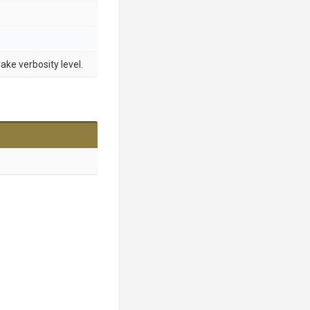
ake verbosity level.