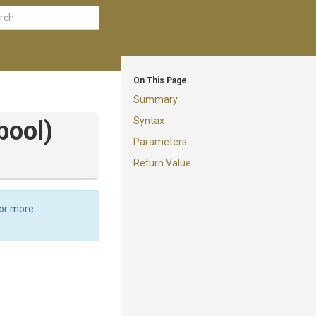
On This Page
Summary
Syntax
bool)
Parameters
Return Value
For more