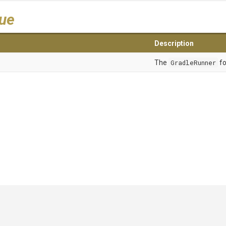
lue
Description
The
GradleRunner
fo