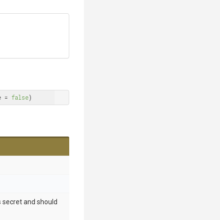
e = 
false
)
 is secret and should