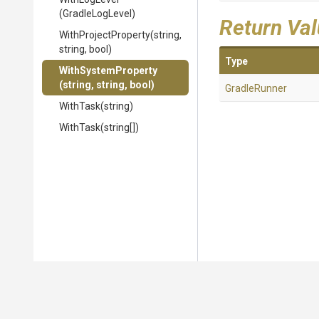
(GradleLogLevel)
Return Va
WithProjectProperty
(string,
string,
bool)
Type
WithSystemProperty
(string,
string,
bool)
GradleRunner
WithTask
(string)
WithTask
(string[])