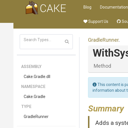
Blog
Documentation
Support Us
Sou
GradleRunner
.
WithSy
Method
ASSEMBLY
Cake
.Gradle
.dll
This content is p
NAMESPACE
information about 
Cake
.Gradle
Summary
TYPE
GradleRunner
Adds a syst