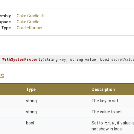
embly
Cake
.Gradle
.dll
space
Cake
.Gradle
 Type
GradleRunner
r 
WithSystemProperty
(
string
 key, 
string
value
, 
bool
 secretValu
s
Type
Description
string
The key to set.
string
The value to set.
bool
Set to
true
, if value
not show in logs.