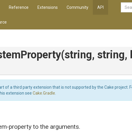
Reference
Extensions
Community
API
rce
stemProperty
(string,
string,
art of a third party extension that is not supported by the Cake project. 
this extension see
Cake.Gradle
.
em-property to the arguments.