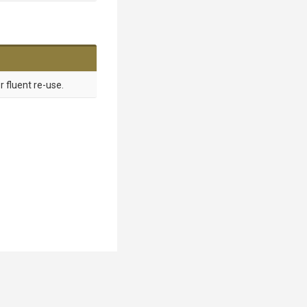
r fluent re-use.