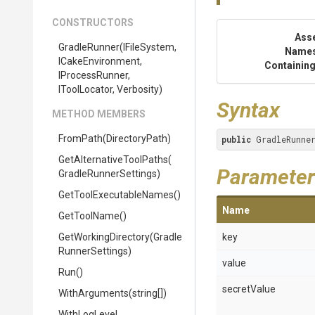
CONSTRUCTORS
Ass
GradleRunner
(IFileSystem,
Name
ICakeEnvironment,
Containing
IProcessRunner,
IToolLocator,
Verbosity)
Syntax
METHOD MEMBERS
FromPath
(DirectoryPath)
public
 GradleRunne
Get
Alternative
Tool
Paths
(
Parameter
Gradle
Runner
Settings)
Get
Tool
Executable
Names
()
Name
GetToolName
()
GetWorkingDirectory
(
Gradle
key
Runner
Settings)
value
Run
()
secretValue
WithArguments
(string[])
WithLogLevel