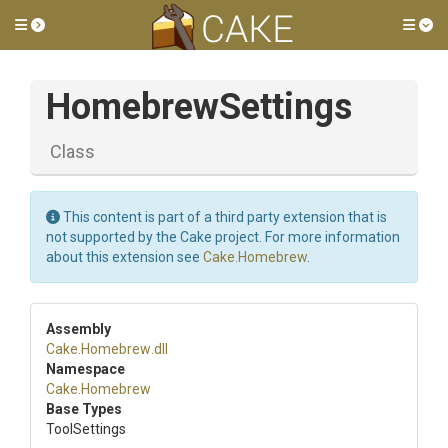
Toggle side menu
Tog
HomebrewSettings
Class
This content is part of a third party extension that is
not supported by the Cake project. For more information
about this extension see
Cake.Homebrew
.
Assembly
Cake
.Homebrew
.dll
Namespace
Cake
.Homebrew
Base Types
ToolSettings