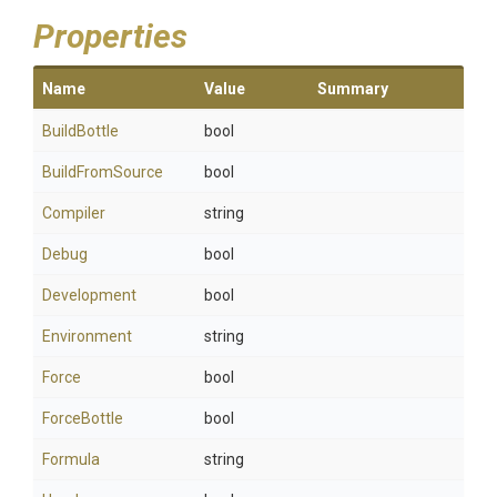
Properties
Name
Value
Summary
BuildBottle
bool
BuildFromSource
bool
Compiler
string
Debug
bool
Development
bool
Environment
string
Force
bool
ForceBottle
bool
Formula
string