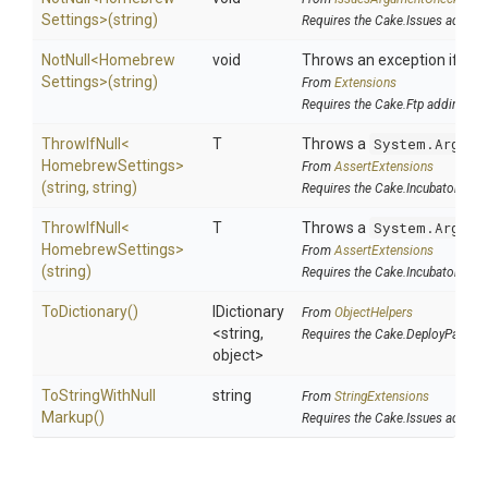
Settings>
(string)
Requires the Cake.Issues addin
NotNull
<
Homebrew
void
Throws an exception if the 
Settings>
(string)
From
Extensions
Requires the Cake.Ftp addin
ThrowIfNull
<
T
Throws a
System.Argume
Homebrew
Settings>
From
AssertExtensions
(string,
string)
Requires the Cake.Incubator addi
ThrowIfNull
<
T
Throws a
System.Argume
Homebrew
Settings>
From
AssertExtensions
(string)
Requires the Cake.Incubator addi
ToDictionary
()
IDictionary
From
ObjectHelpers
<string,
Requires the Cake.DeployParams
object>
To
String
With
Null
string
From
StringExtensions
Markup
()
Requires the Cake.Issues addin