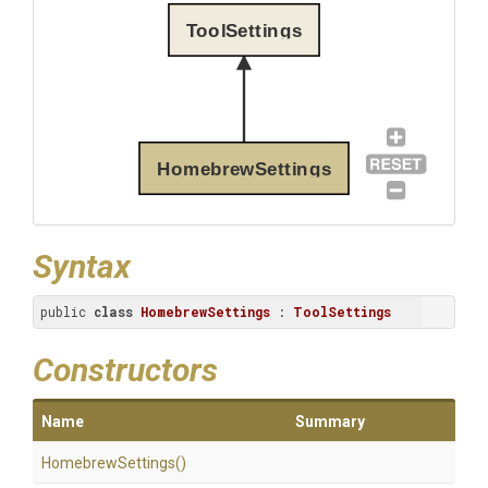
ToolSettings
HomebrewSettings
Syntax
public 
class
HomebrewSettings
 : 
ToolSettings
Constructors
Name
Summary
HomebrewSettings
()