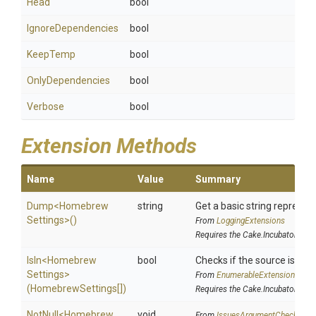
Head
bool
IgnoreDependencies
bool
KeepTemp
bool
OnlyDependencies
bool
Verbose
bool
Extension Methods
Name
Value
Summary
Dump
<
Homebrew
string
Get a basic string represent
Settings>
()
From
LoggingExtensions
Requires the Cake.Incubator addi
IsIn
<
Homebrew
bool
Checks if the source is conta
Settings>
From
EnumerableExtensions
(HomebrewSettings[])
Requires the Cake.Incubator addi
NotNull
<
Homebrew
void
From
IssuesArgumentChecks