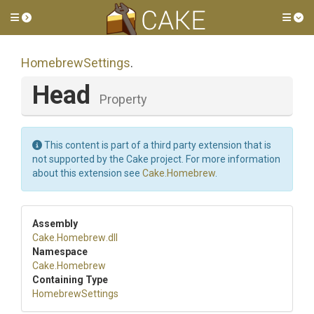
Toggle side menu
Tog
HomebrewSettings
.
Head
Property
This content is part of a third party extension that is
not supported by the Cake project. For more information
about this extension see
Cake.Homebrew
.
Assembly
Cake
.Homebrew
.dll
Namespace
Cake
.Homebrew
Containing Type
HomebrewSettings