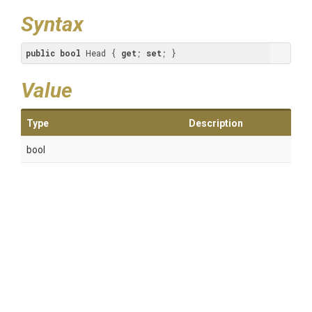
Syntax
public
bool
 Head { 
get
; 
set
; }
Value
Type
Description
bool