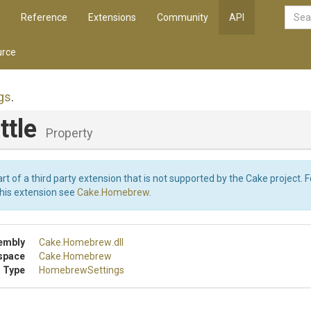
Reference
Extensions
Community
API
rce
gs
.
ttle
Property
art of a third party extension that is not supported by the Cake project. 
this extension see
Cake.Homebrew
.
embly
Cake
.Homebrew
.dll
space
Cake
.Homebrew
 Type
HomebrewSettings