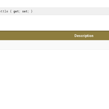
ottle { 
get
; 
set
; }
Description