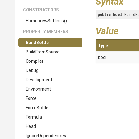
Syntax
CONSTRUCTORS
public
bool
 BuildB
HomebrewSettings
()
Value
PROPERTY MEMBERS
BuildBottle
Type
BuildFromSource
bool
Compiler
Debug
Development
Environment
Force
ForceBottle
Formula
Head
IgnoreDependencies