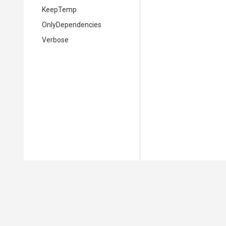
KeepTemp
OnlyDependencies
Verbose