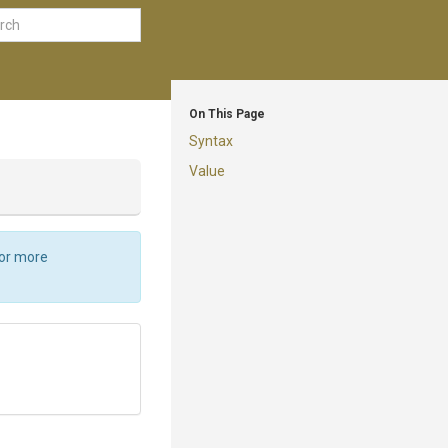
On This Page
Syntax
Value
For more