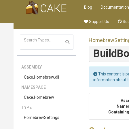
Blog
Documentation
Support Us
Sou
HomebrewSettin
BuildBo
ASSEMBLY
This content is p
Cake
.Homebrew
.dll
information about 
NAMESPACE
Cake
.Homebrew
Ass
Name
TYPE
Containing
HomebrewSettings