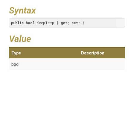
Syntax
public
bool
 KeepTemp { 
get
; 
set
; }
Value
Type
Description
bool