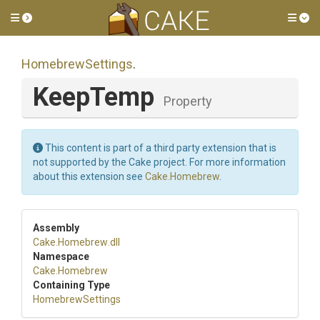
Toggle side menu
Tog
HomebrewSettings
.
KeepTemp
Property
This content is part of a third party extension that is
not supported by the Cake project. For more information
about this extension see
Cake.Homebrew
.
Assembly
Cake
.Homebrew
.dll
Namespace
Cake
.Homebrew
Containing Type
HomebrewSettings