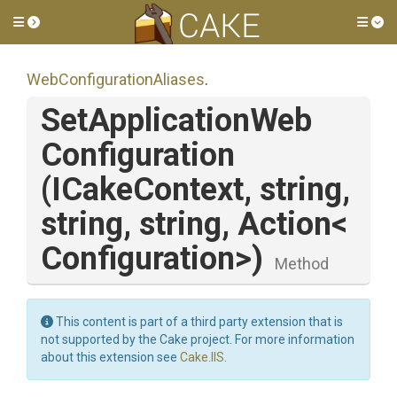
Toggle side menu
Tog
Web
Configuration
Aliases
.
Set
Application
Web
Configuration
(ICakeContext,
string,
string,
string,
Action
<
Configuration>
)
Method
This content is part of a third party extension that is
not supported by the Cake project. For more information
about this extension see
Cake.IIS
.