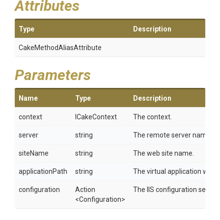
Attributes
Type
Description
Cake
Method
Alias
Attribute
Parameters
Name
Type
Description
context
ICakeContext
The context.
server
string
The remote server name.
siteName
string
The web site name.
applicationPath
string
The virtual application within
configuration
Action
The IIS configuration setting
<Configuration>