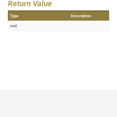
Return Value
Type
Description
void
GitHub
|
|
|