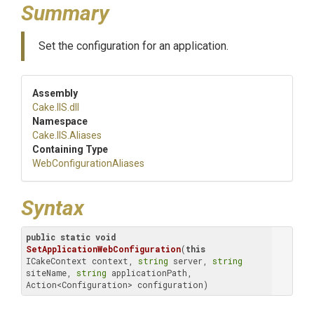
Summary
Set the configuration for an application.
Assembly
Cake
.IIS
.dll
Namespace
Cake
.IIS
.Aliases
Containing Type
Web
Configuration
Aliases
Syntax
public
static
void
SetApplicationWebConfiguration
(
this
ICakeContext context, 
string
 server, 
string
siteName, 
string
 applicationPath, 
Action<Configuration> configuration)