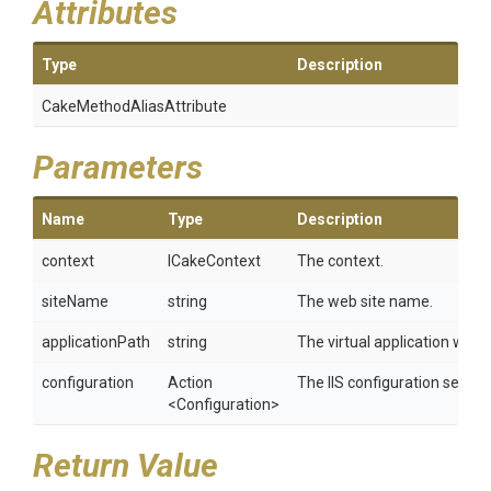
Attributes
Type
Description
Cake
Method
Alias
Attribute
Parameters
Name
Type
Description
context
ICakeContext
The context.
siteName
string
The web site name.
applicationPath
string
The virtual application within
configuration
Action
The IIS configuration setting
<Configuration>
Return Value