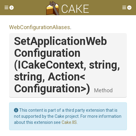
Toggle side menu
Tog
Web
Configuration
Aliases
.
Set
Application
Web
Configuration
(ICakeContext,
string,
string,
Action
<
Configuration>
)
Method
This content is part of a third party extension that is
not supported by the Cake project. For more information
about this extension see
Cake.IIS
.