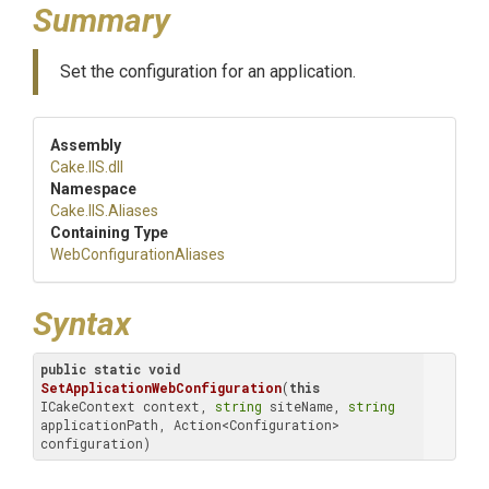
Summary
Set the configuration for an application.
Assembly
Cake
.IIS
.dll
Namespace
Cake
.IIS
.Aliases
Containing Type
Web
Configuration
Aliases
Syntax
public
static
void
SetApplicationWebConfiguration
(
this
ICakeContext context, 
string
 siteName, 
string
applicationPath, Action<Configuration> 
configuration)