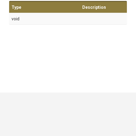
Type
Description
void
GitHub
|
|
|
Copyright ©
.NET Foundation
and contributors.
Generated by
Wyam