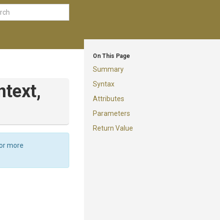
On This Page
Summary
Syntax
text,
Attributes
Parameters
Return Value
For more