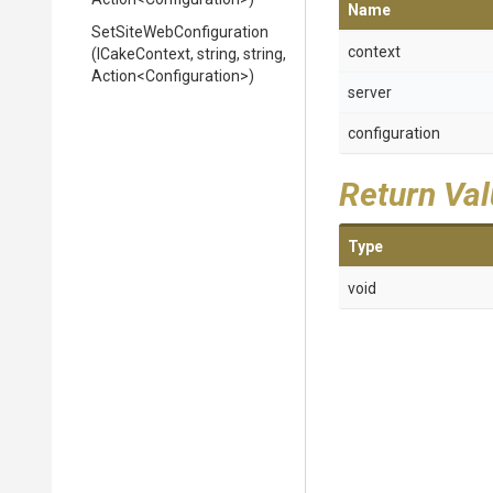
Name
Set
Site
Web
Configuration
context
(ICakeContext,
string,
string,
Action
<
Configuration>
)
server
configuration
Return Va
Type
void