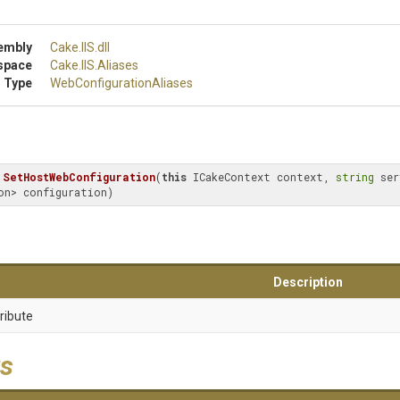
embly
Cake
.IIS
.dll
space
Cake
.IIS
.Aliases
 Type
Web
Configuration
Aliases
SetHostWebConfiguration
(
this
 ICakeContext context, 
string
 ser
on> configuration)
Description
ribute
s