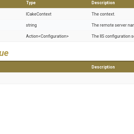
Type
Description
ICakeContext
The context.
string
The remote server na
Action
<Configuration>
The IIS configuration s
lue
Description