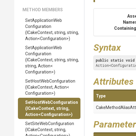
METHOD MEMBERS
Ass
Set
Application
Web
Name
Configuration
Containing
(ICakeContext,
string,
string,
Action
<
Configuration>
)
Syntax
Set
Application
Web
Configuration
(ICakeContext,
string,
string,
public
static
void
Action<Configurati
string,
Action
<
Configuration>
)
Attributes
Set
Host
Web
Configuration
(ICakeContext,
Action
<
Configuration>
)
Type
Set
Host
Web
Configuration
Cake
Method
Alias
Att
(ICakeContext,
string,
Action
<
Configuration>
)
Parameter
Set
Site
Web
Configuration
(ICakeContext,
string,
Action
<
Configuration>
)