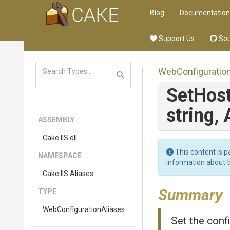
Blog
Documentation
Support Us
Sou
Web
Configuratio
Set
Hos
string,
ASSEMBLY
Cake
.IIS
.dll
This content is p
NAMESPACE
information about 
Cake
.IIS
.Aliases
Summary
TYPE
Web
Configuration
Aliases
Set the confi