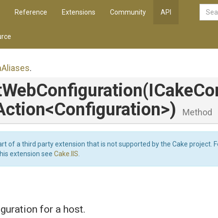
Reference
Extensions
Community
API
rce
n
Aliases
.
t
Web
Configuration
(ICakeCon
Action
<
Configuration>
)
Method
art of a third party extension that is not supported by the Cake project. 
this extension see
Cake.IIS
.
guration for a host.