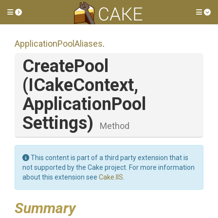
Toggle side menu
Tog
Application
Pool
Aliases
.
CreatePool
(ICakeContext,
Application
Pool
Settings)
Method
This content is part of a third party extension that is
not supported by the Cake project. For more information
about this extension see
Cake.IIS
.
Summary