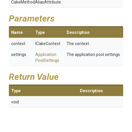
Cake
Method
Alias
Attribute
Parameters
Name
Type
Description
context
ICakeContext
The context.
settings
Application
The application pool settings.
Pool
Settings
Return Value
Type
Description
void