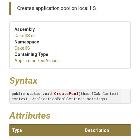
Creates application pool on local IIS.
Assembly
Cake
.IIS
.dll
Namespace
Cake
.IIS
Containing Type
Application
Pool
Aliases
Syntax
public
static
void
CreatePool
(
this
 ICakeContext 
context, ApplicationPoolSettings settings)
Attributes
Type
Description