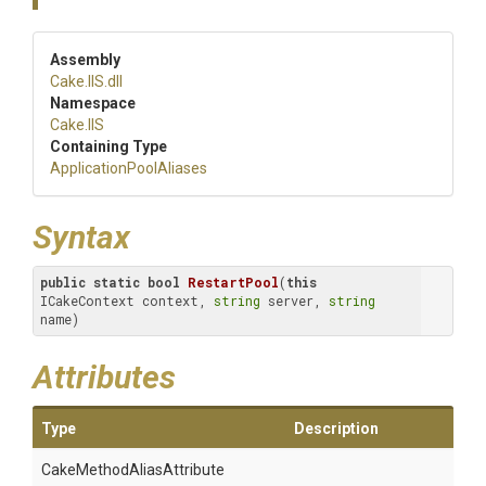
Assembly
Cake
.IIS
.dll
Namespace
Cake
.IIS
Containing Type
Application
Pool
Aliases
Syntax
public
static
bool
RestartPool
(
this
ICakeContext context, 
string
 server, 
string
name)
Attributes
Type
Description
Cake
Method
Alias
Attribute