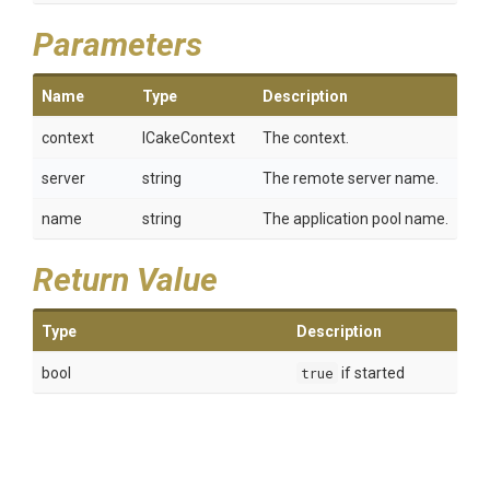
Parameters
Name
Type
Description
context
ICakeContext
The context.
server
string
The remote server name.
name
string
The application pool name.
Return Value
Type
Description
bool
true
if started