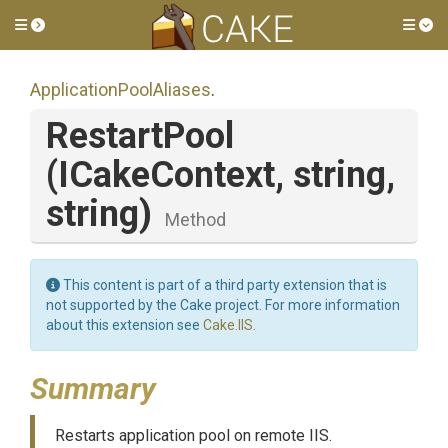
Toggle side menu
Tog
Application
Pool
Aliases
.
RestartPool
(ICakeContext,
string,
string)
Method
This content is part of a third party extension that is
not supported by the Cake project. For more information
about this extension see
Cake.IIS
.
Summary
Restarts application pool on remote IIS.